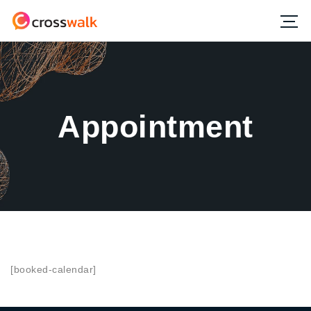
Appointment
[booked-calendar]