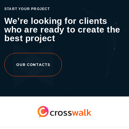
START YOUR PROJECT
We’re looking for clients
who are ready to create the
best project
OUR CONTACTS