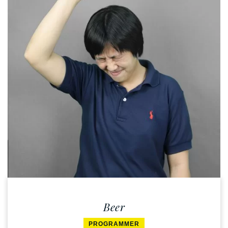
Beer
PROGRAMMER