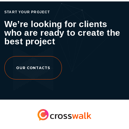
START YOUR PROJECT
We’re looking for clients
who are ready to create the
best project
OUR CONTACTS