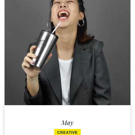
May
CREATIVE