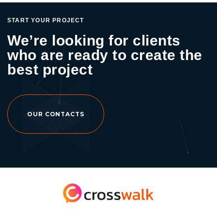
START YOUR PROJECT
We’re looking for clients
who are ready to create the
best project
OUR CONTACTS