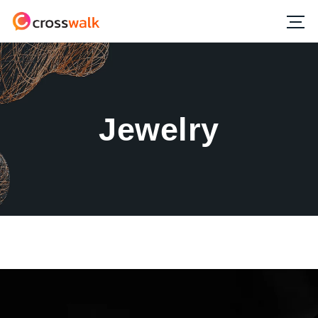
Jewelry