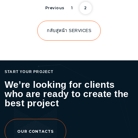
Posts pagi
Previous
1
2
กลับสู่หน้า SERVICES
START YOUR PROJECT
We’re looking for clients
who are ready to create the
best project
OUR CONTACTS