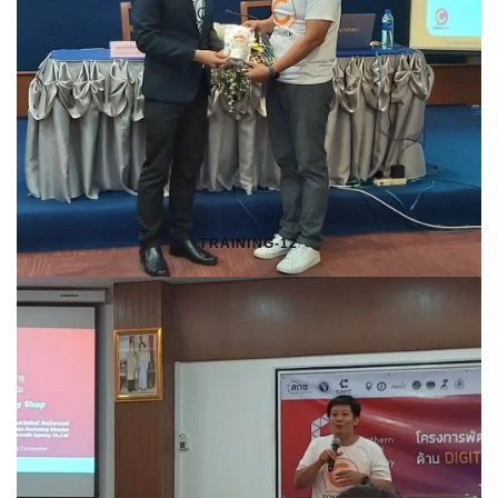
TRAINING-12