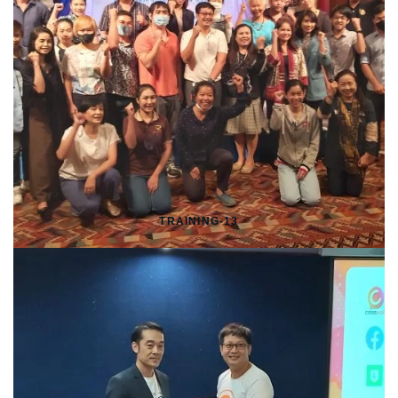
TRAINING-13