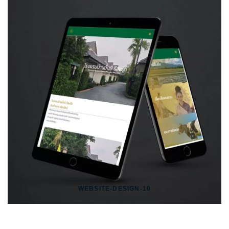
WEBSITE-DESIGN-10