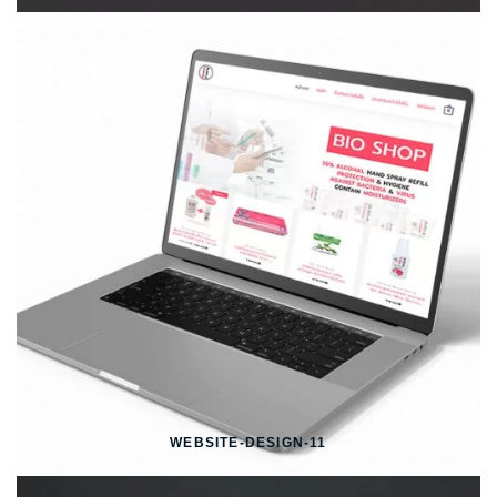
WEBSITE-DESIGN-11