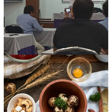
TRAINING-11