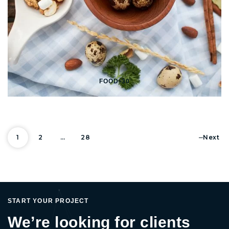
FOOD-30
Posts pagi
1
2
…
28
Next
START YOUR PROJECT
We’re looking for clients