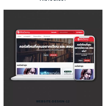
WEBSITE-DESIGN-12