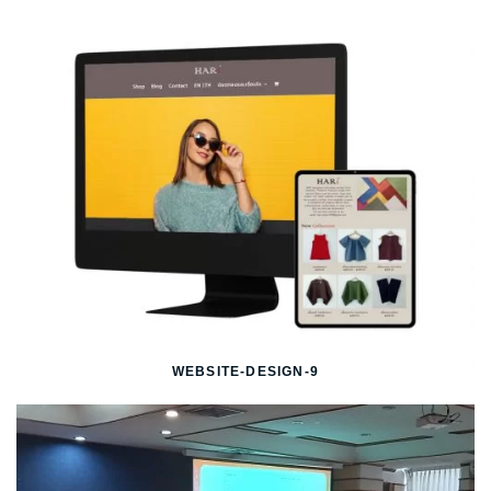
WEBSITE-DESIGN-9