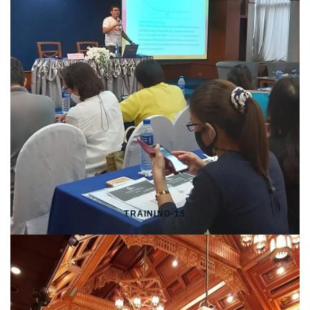
TRAINING-15