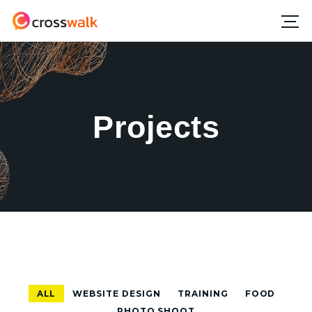
Projects
ALL
WEBSITE DESIGN
TRAINING
FOOD
PHOTO SHOOT