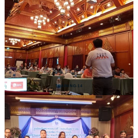
TRAINING-14