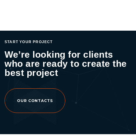
START YOUR PROJECT
We’re looking for clients
who are ready to create the
best project
OUR CONTACTS