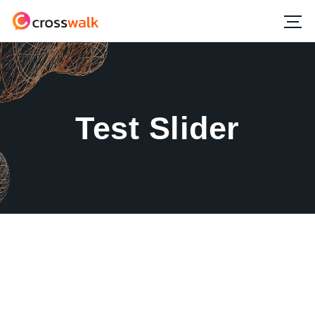
Test Slider