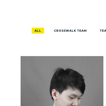
ALL
CROSSWALK TEAM
TEA