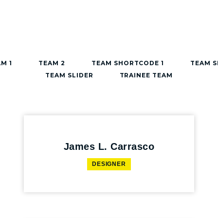
M 1
TEAM 2
TEAM SHORTCODE 1
TEAM 
TEAM SLIDER
TRAINEE TEAM
James L. Carrasco
DESIGNER