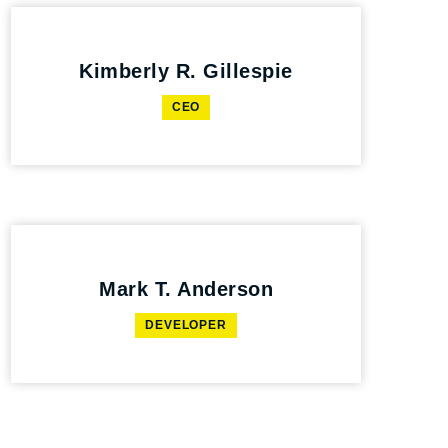
Kimberly R. Gillespie
CEO
Mark T. Anderson
DEVELOPER