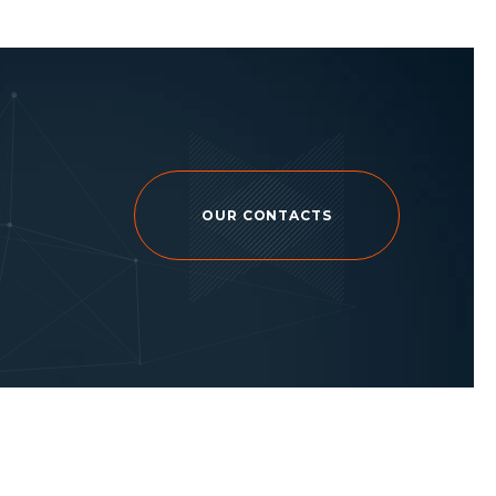
OUR CONTACTS