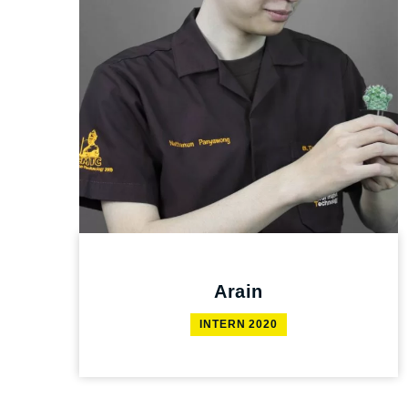
Arain
INTERN 2020