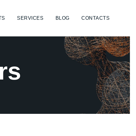
TS
SERVICES
BLOG
CONTACTS
rs