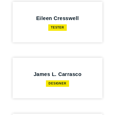
Eileen Cresswell
TESTER
James L. Carrasco
DESIGNER