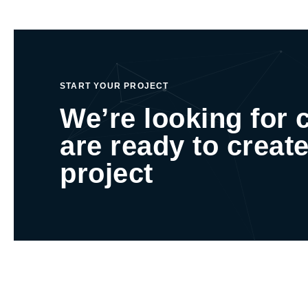
START YOUR PROJECT
We’re looking for 
are ready to create
project