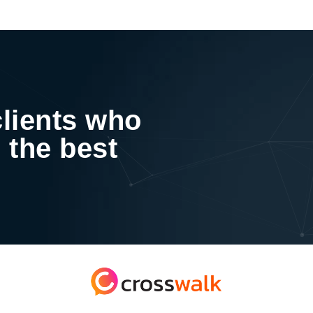
clients who
 the best