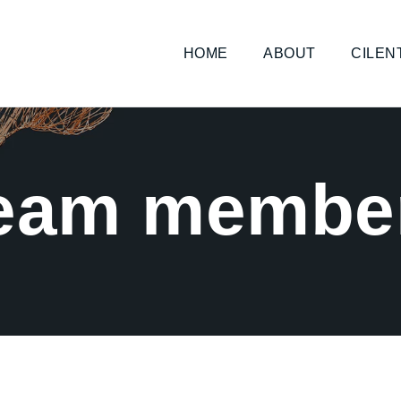
HOME
ABOUT
CILEN
eam membe