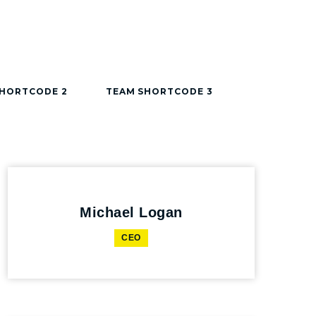
SHORTCODE 2
TEAM SHORTCODE 3
Michael Logan
CEO