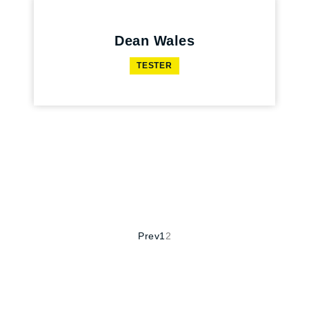
Dean Wales
TESTER
Prev
1
2