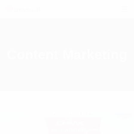
Content Marketing