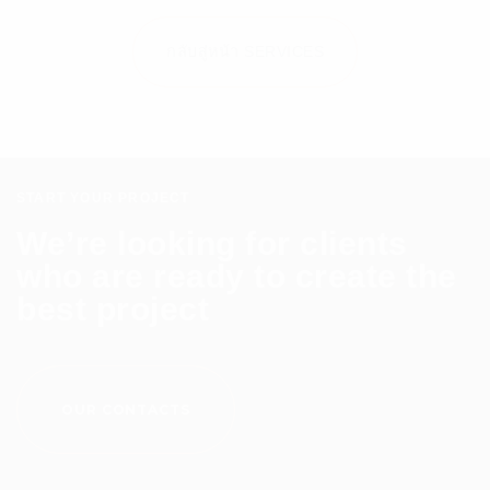
กลับสู่หน้า SERVICES
START YOUR PROJECT
We’re looking for clients
who are ready to create the
best project
OUR CONTACTS