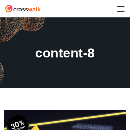
content-8