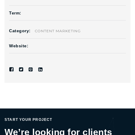
Term:
Category:
CONTENT MARKETING
Website:
START YOUR PROJECT
We’re looking for clients