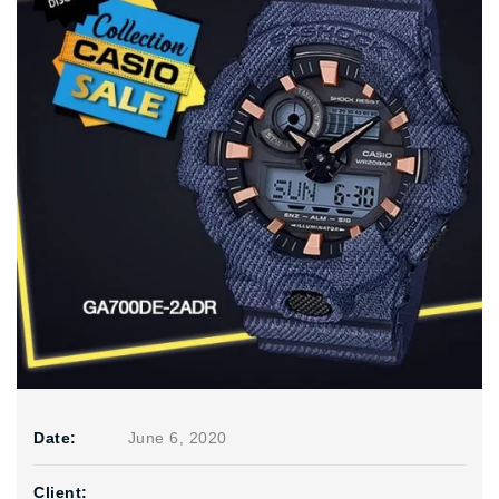
Date:
June 6, 2020
Client: