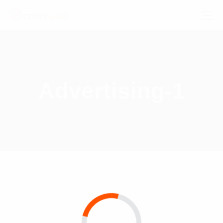
Advertising-1