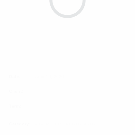
Date:
June 19, 2020
Client:
Term:
Category:
ADVERTISING
PHOTO SHOOT