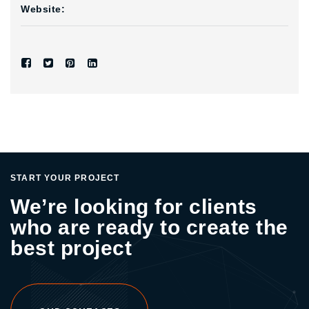
Website:
START YOUR PROJECT
We’re looking for clients
who are ready to create the
best project