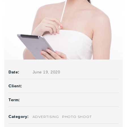
Date:
June 19, 2020
Client:
Term:
Category:
ADVERTISING
PHOTO SHOOT