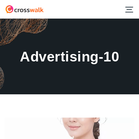
Advertising-10