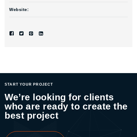
Website:
START YOUR PROJECT
We’re looking for clients
who are ready to create the
best project