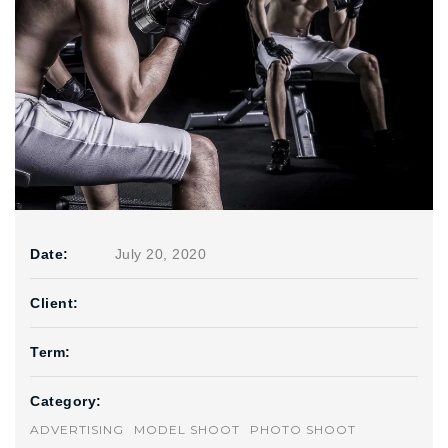
Date:
July 20, 2020
Client:
Term:
Category:
ADVERTISING
MODEL SHOOT
PHOTO SHOOT