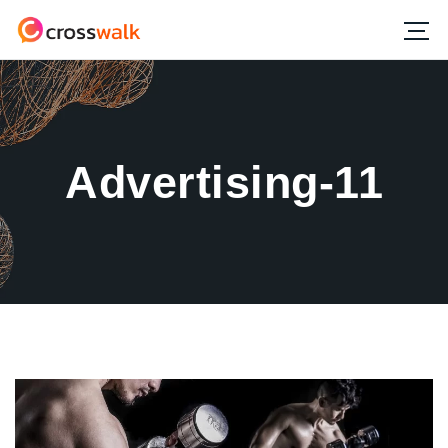
Advertising-11