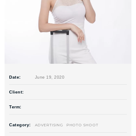
Date:
June 19, 2020
Client:
Term:
Category:
ADVERTISING
PHOTO SHOOT