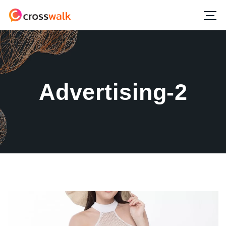
Advertising-2