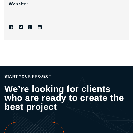
Website:
START YOUR PROJECT
We’re looking for clients
who are ready to create the
best project