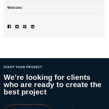
Website:
START YOUR PROJECT
We’re looking for clients
who are ready to create the
best project