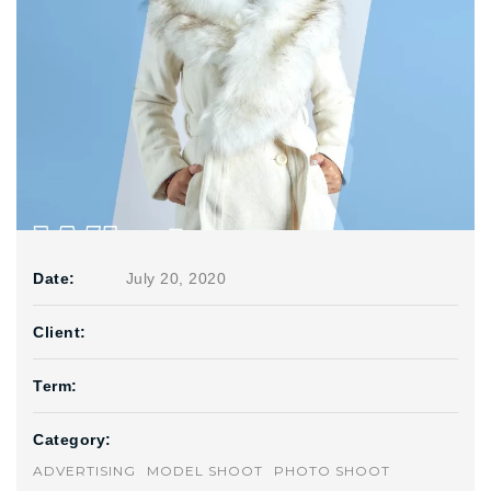
Date:
July 20, 2020
Client:
Term:
Category:
ADVERTISING
MODEL SHOOT
PHOTO SHOOT