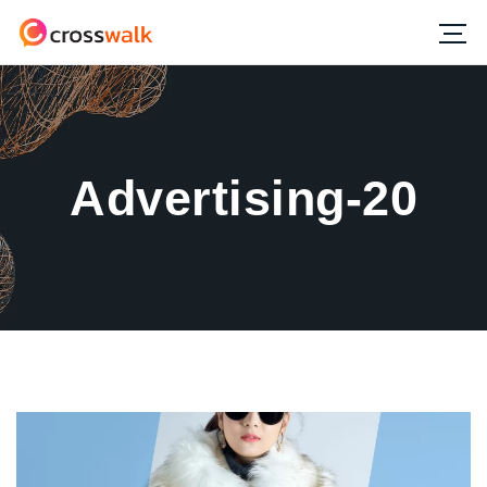
Advertising-20