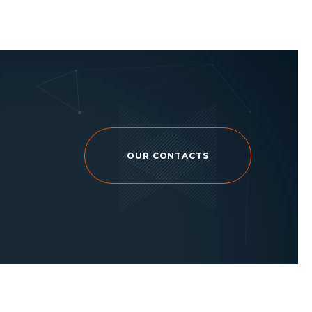
OUR CONTACTS