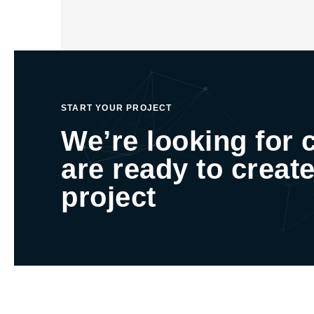
START YOUR PROJECT
We’re looking for 
are ready to create
project