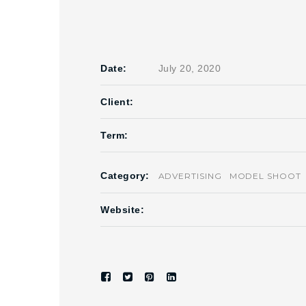
Date:
July 20, 2020
Client:
Term:
Category:
ADVERTISING
MODEL SHOOT
Website: