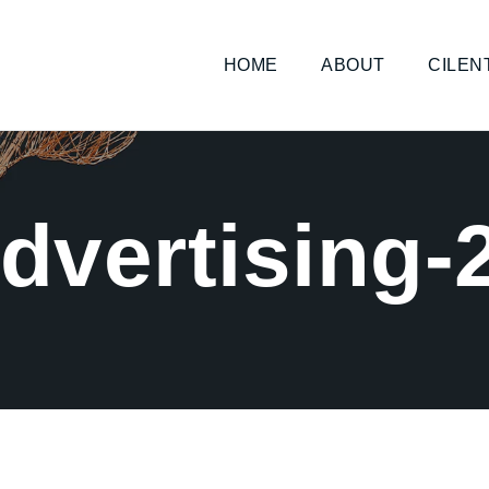
HOME
ABOUT
CILEN
dvertising-