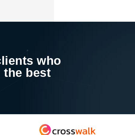
clients who
 the best