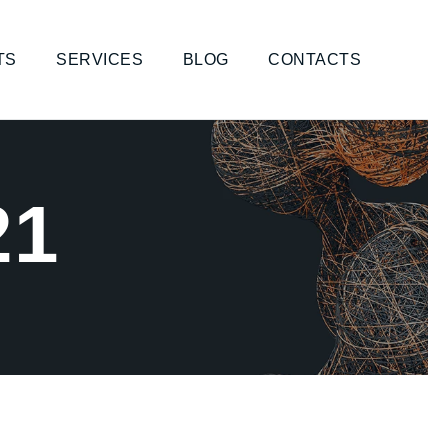
TS
SERVICES
BLOG
CONTACTS
21