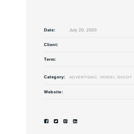
Date:
July 20, 2020
Client:
Term:
Category:
ADVERTISING
MODEL SHOOT
Website: