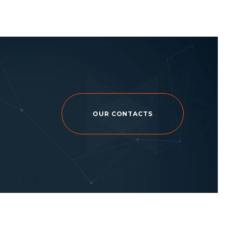
OUR CONTACTS