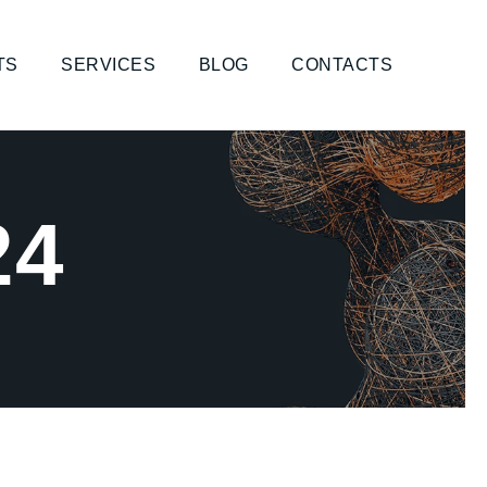
TS
SERVICES
BLOG
CONTACTS
24