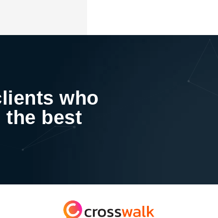
clients who
 the best