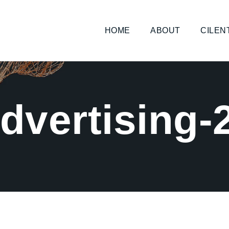
HOME
ABOUT
CILEN
dvertising-