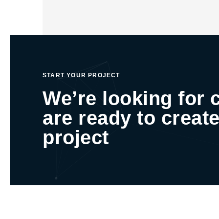
START YOUR PROJECT
We’re looking for 
are ready to create
project