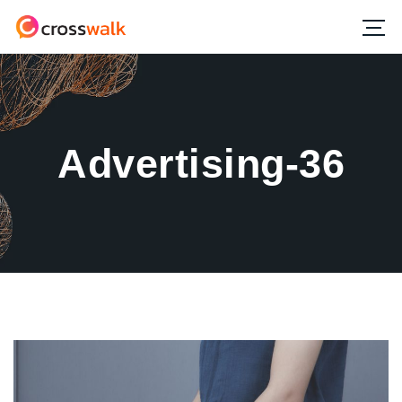
Advertising-36