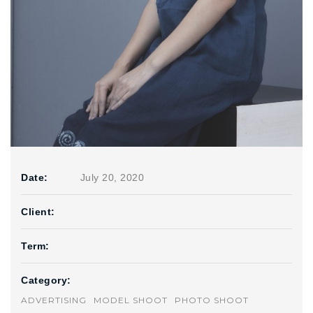
Date:
July 20, 2020
Client:
Term:
Category:
ADVERTISING
MODEL SHOOT
PHOTO SHOOT