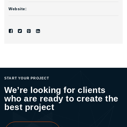
Website:
START YOUR PROJECT
We’re looking for clients
who are ready to create the
best project