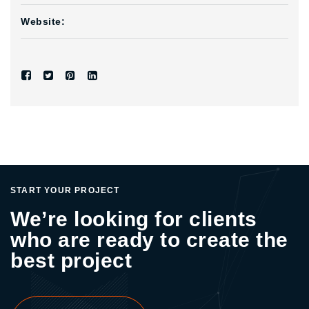
Website:
START YOUR PROJECT
We’re looking for clients
who are ready to create the
best project