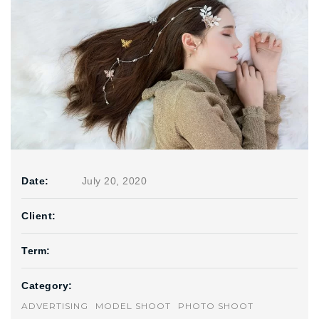
Date:
July 20, 2020
Client:
Term:
Category:
ADVERTISING
MODEL SHOOT
PHOTO SHOOT