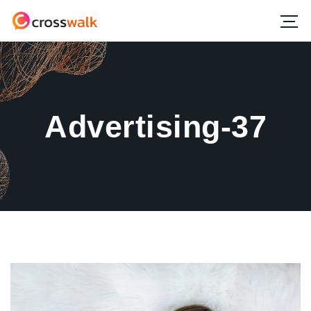
Advertising-37