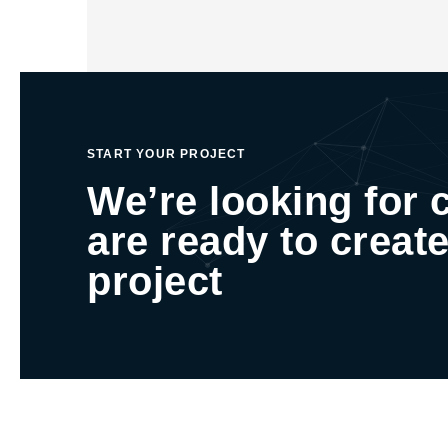
START YOUR PROJECT
We’re looking for 
are ready to create
project