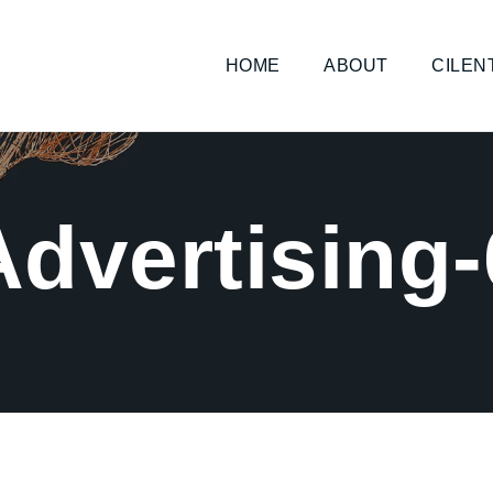
HOME
ABOUT
CILEN
Advertising-