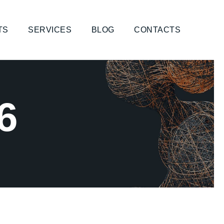
TS
SERVICES
BLOG
CONTACTS
6