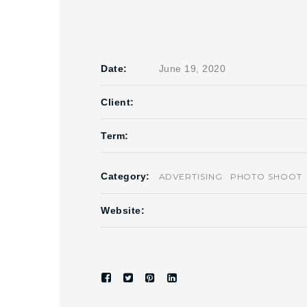
Date:
June 19, 2020
Client:
Term:
Category:
ADVERTISING
PHOTO SHOOT
Website: