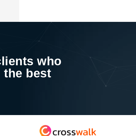
clients who
 the best