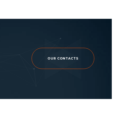
OUR CONTACTS