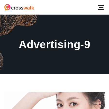
Advertising-9