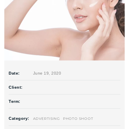
Date:
June 19, 2020
Client:
Term:
Category:
ADVERTISING
PHOTO SHOOT