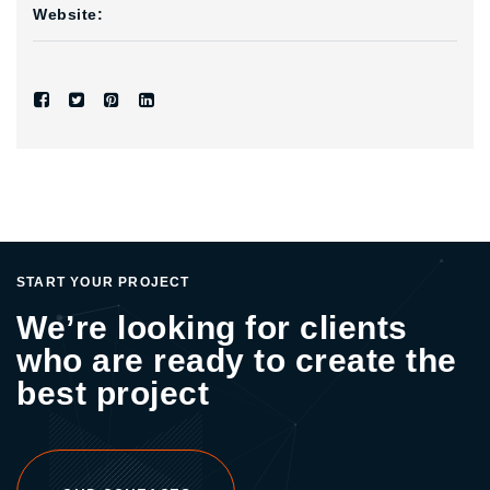
Website:
START YOUR PROJECT
We’re looking for clients
who are ready to create the
best project