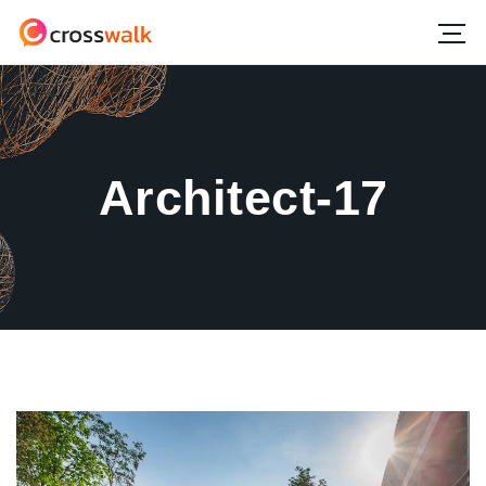
Architect-17