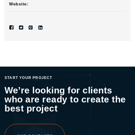
Website:
START YOUR PROJECT
We’re looking for clients
who are ready to create the
best project