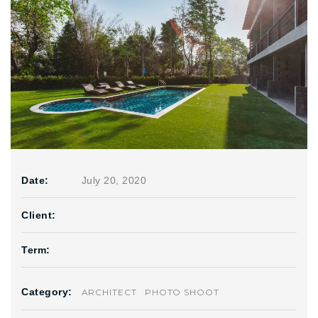
Date:
July 20, 2020
Client:
Term:
Category:
ARCHITECT
PHOTO SHOOT