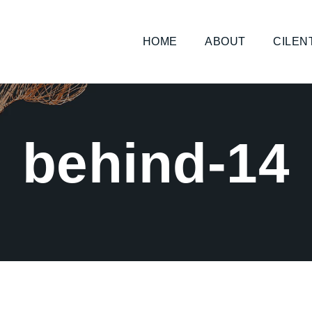
HOME
ABOUT
CILEN
behind-14