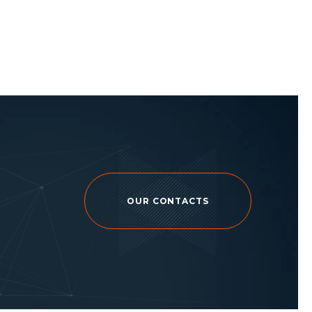
OUR CONTACTS