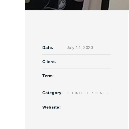
Date:
July 14, 2020
Client:
Term:
Category:
BEHIND THE SCENES
Website: