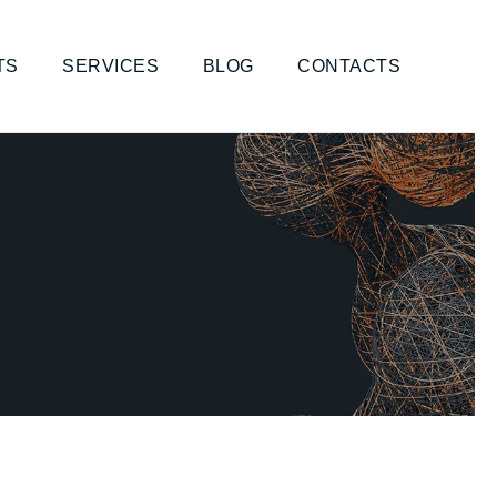
TS
SERVICES
BLOG
CONTACTS