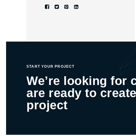
START YOUR PROJECT
We’re looking for 
are ready to create
project