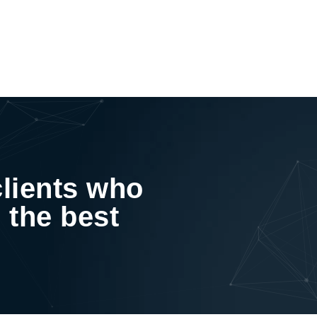
clients who
 the best