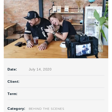
Date:
July 14, 2020
Client:
Term:
Category:
BEHIND THE SCENES