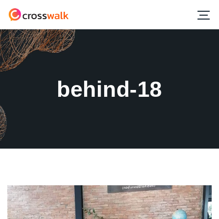
behind-18