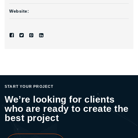
Website:
START YOUR PROJECT
We’re looking for clients
who are ready to create the
best project