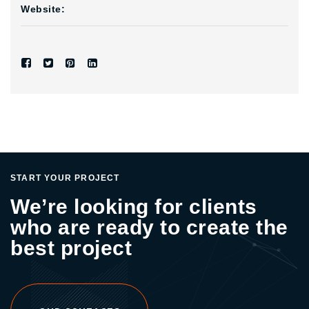
Website:
START YOUR PROJECT
We’re looking for clients
who are ready to create the
best project