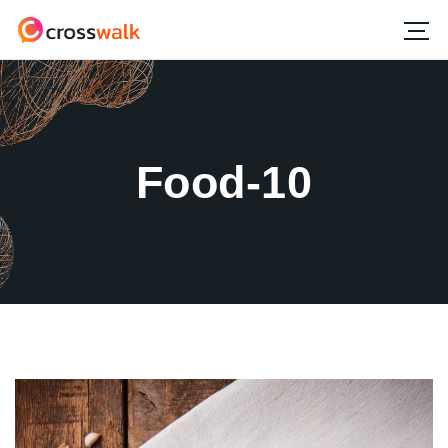
Food-10