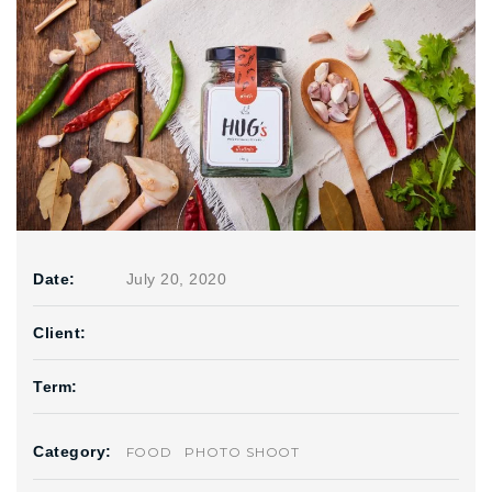
Date:
July 20, 2020
Client:
Term:
Category:
FOOD
PHOTO SHOOT