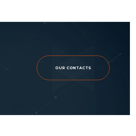
OUR CONTACTS