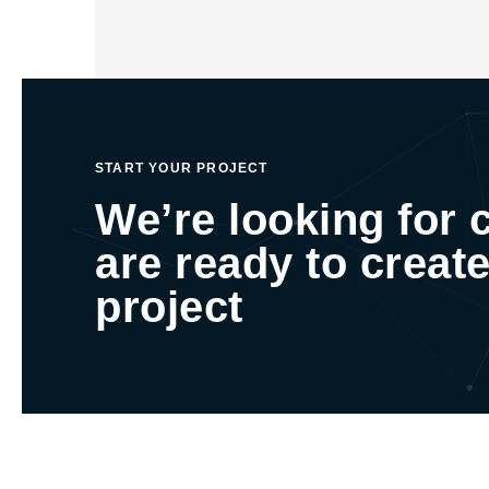
START YOUR PROJECT
We’re looking for 
are ready to create
project