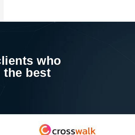
clients who
 the best