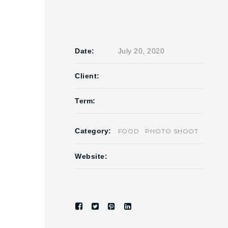
Date:
July 20, 2020
Client:
Term:
Category:
FOOD
PHOTO SHOOT
Website: