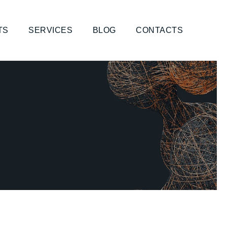
TS
SERVICES
BLOG
CONTACTS