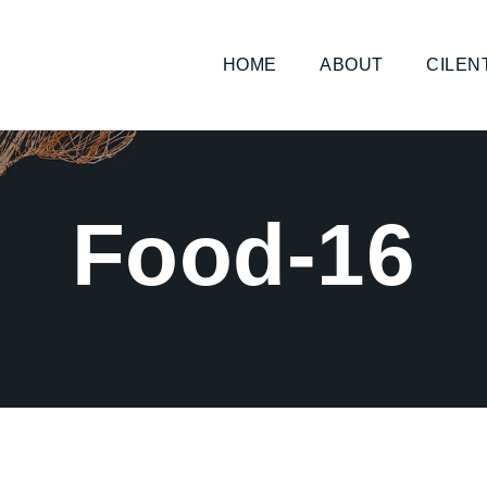
HOME
ABOUT
CILEN
Food-16