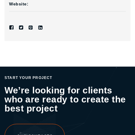
Website:
START YOUR PROJECT
We’re looking for clients
who are ready to create the
best project