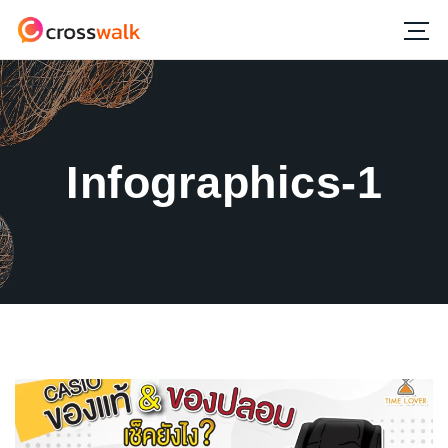
Infographics-1