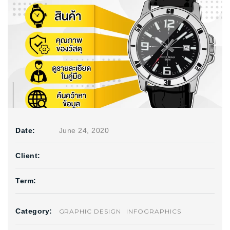
Date:
June 24, 2020
Client:
Term:
Category:
GRAPHIC DESIGN
INFOGRAPHICS