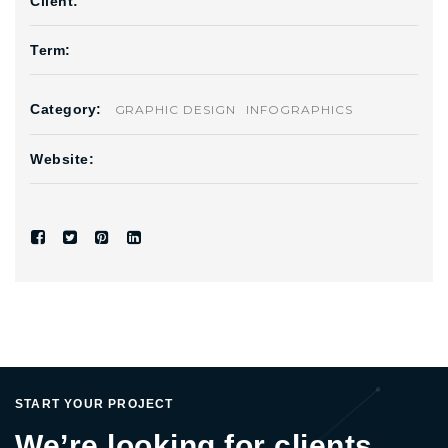
Client:
Term:
Category:
GRAPHIC DESIGN
INFOGRAPHICS
Website:
START YOUR PROJECT
We’re looking for clients