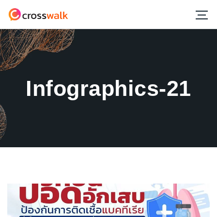
Infographics-21