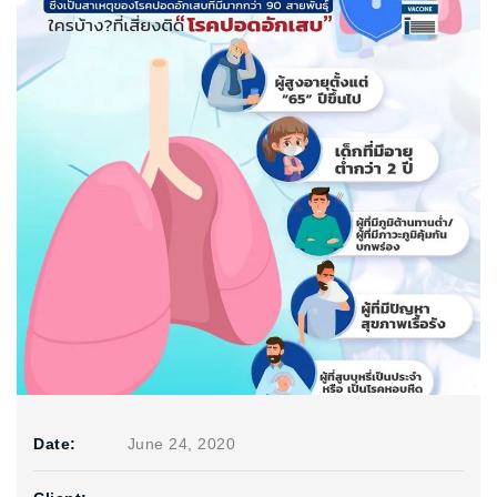
Date:
June 24, 2020