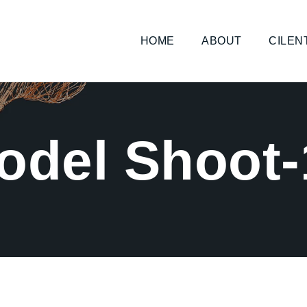
HOME
ABOUT
CILEN
odel Shoot-