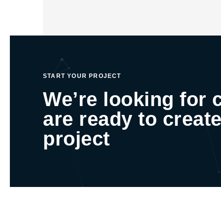
START YOUR PROJECT
We’re looking for 
are ready to create
project