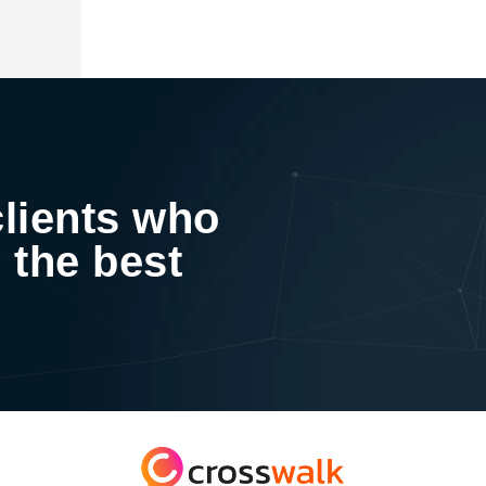
clients who
 the best