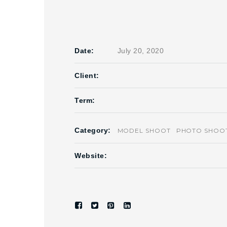
Date:
July 20, 2020
Client:
Term:
Category:
MODEL SHOOT
PHOTO SHOO
Website: