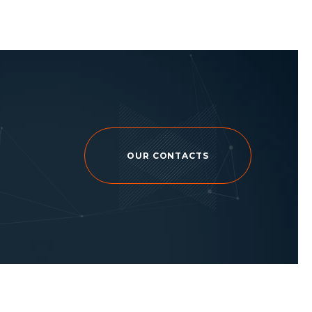
OUR CONTACTS