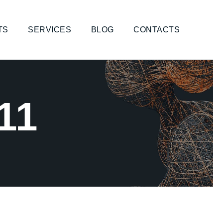
TS
SERVICES
BLOG
CONTACTS
11