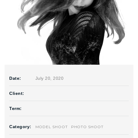
Date:
July 20, 2020
Client:
Term:
Category:
MODEL SHOOT
PHOTO SHOOT