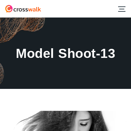
Model Shoot-13