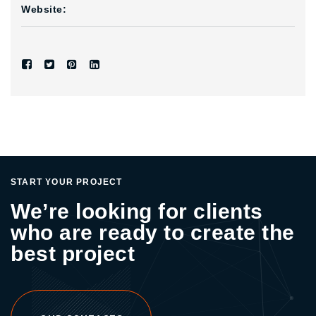
Website:
START YOUR PROJECT
We’re looking for clients
who are ready to create the
best project