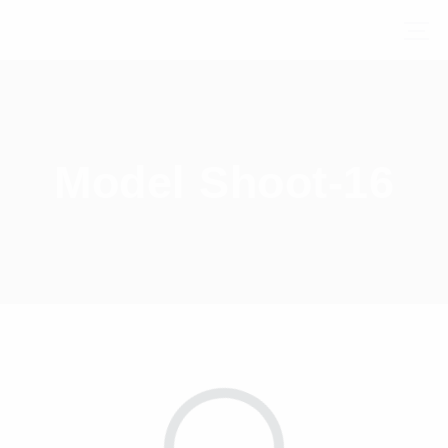
Model Shoot-16