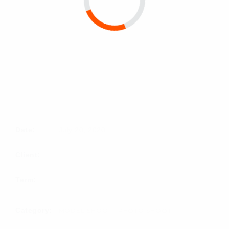
Date:
July 20, 2020
Client:
Term:
Category:
MODEL SHOOT
PHOTO SHOOT