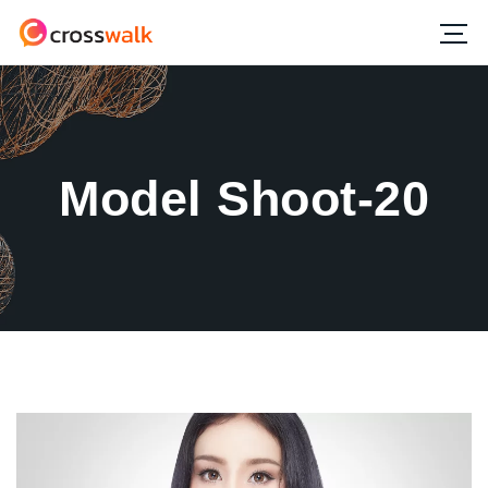
Model Shoot-20