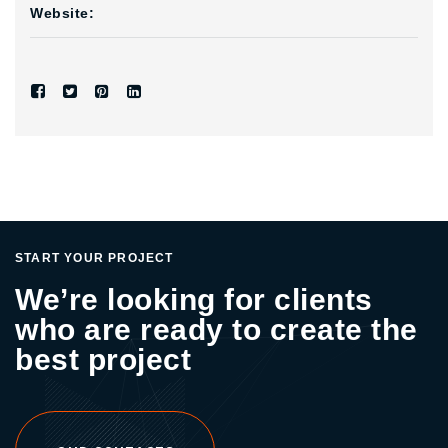
Website:
START YOUR PROJECT
We’re looking for clients
who are ready to create the
best project