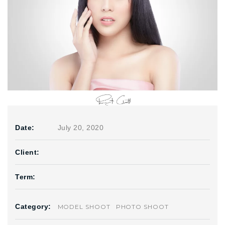
Date:
July 20, 2020
Client:
Term:
Category:
MODEL SHOOT
PHOTO SHOOT