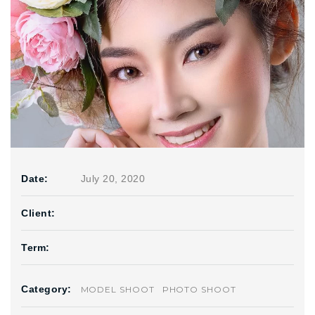
Date:
July 20, 2020
Client:
Term:
Category:
MODEL SHOOT
PHOTO SHOOT