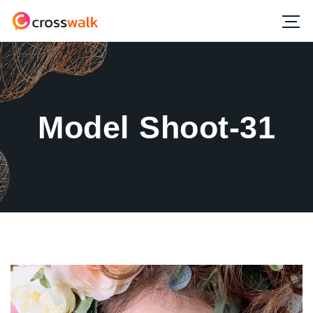
Model Shoot-31