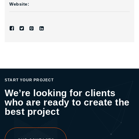
Website:
START YOUR PROJECT
We’re looking for clients
who are ready to create the
best project