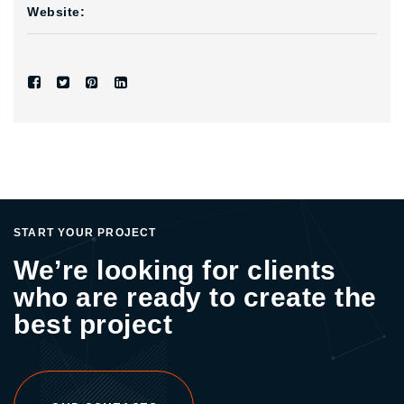
Website:
START YOUR PROJECT
We’re looking for clients
who are ready to create the
best project