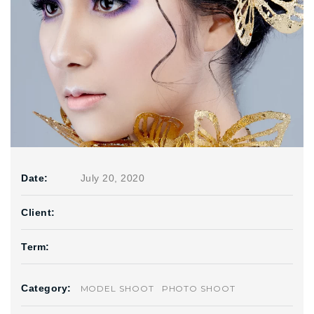
Date:
July 20, 2020
Client:
Term:
Category:
MODEL SHOOT
PHOTO SHOOT