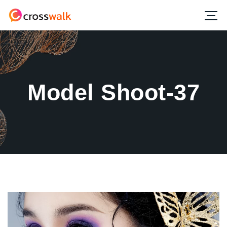
Model Shoot-37