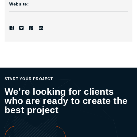
Website:
START YOUR PROJECT
We’re looking for clients
who are ready to create the
best project