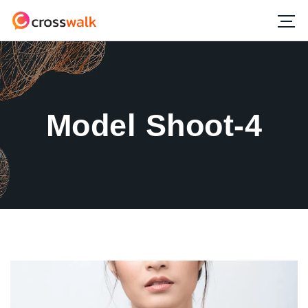
Model Shoot-4