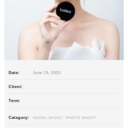
Date:
June 19, 2020
Client:
Term:
Category:
MODEL SHOOT
PHOTO SHOOT