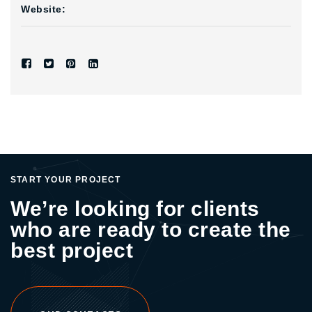
Website:
START YOUR PROJECT
We’re looking for clients
who are ready to create the
best project