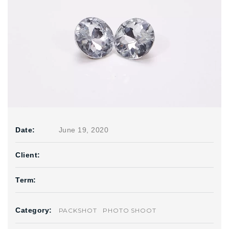
Date:
June 19, 2020
Client:
Term:
Category:
PACKSHOT
PHOTO SHOOT