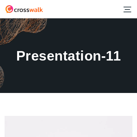
Presentation-11