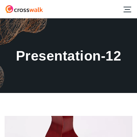
Presentation-12