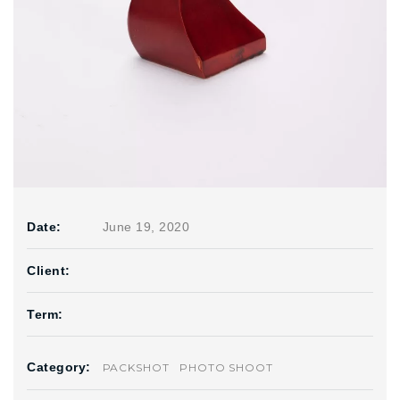
Date:
June 19, 2020
Client:
Term:
Category:
PACKSHOT
PHOTO SHOOT