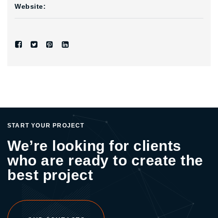
Website:
START YOUR PROJECT
We’re looking for clients
who are ready to create the
best project