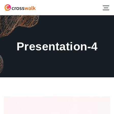
Presentation-4