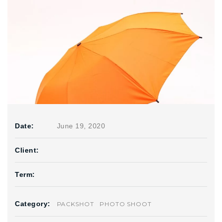
Date:
June 19, 2020
Client:
Term:
Category:
PACKSHOT
PHOTO SHOOT