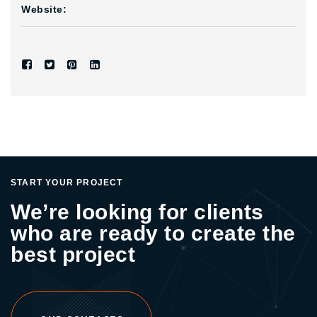
Website:
START YOUR PROJECT
We’re looking for clients
who are ready to create the
best project