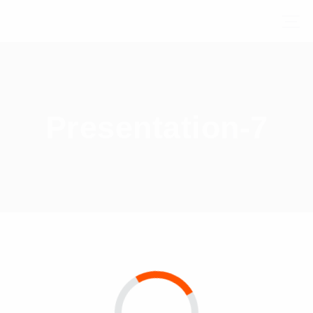
Presentation-7