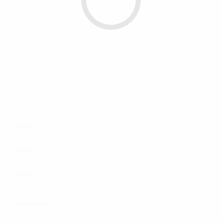
Date:
June 19, 2020
Client:
Term:
Category:
PACKSHOT
PHOTO SHOOT