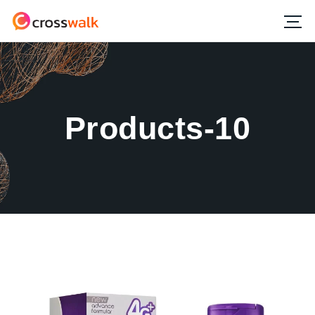
Products-10