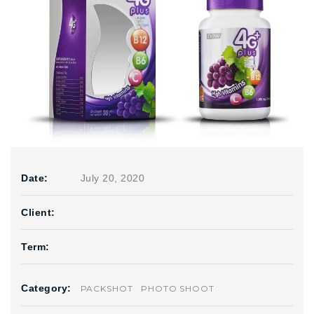
Date:
July 20, 2020
Client:
Term:
Category:
PACKSHOT
PHOTO SHOOT