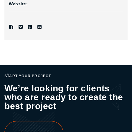
Website:
START YOUR PROJECT
We’re looking for clients
who are ready to create the
best project