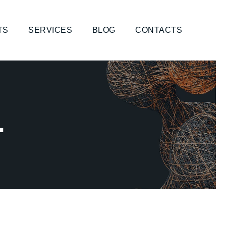
TS
SERVICES
BLOG
CONTACTS
1