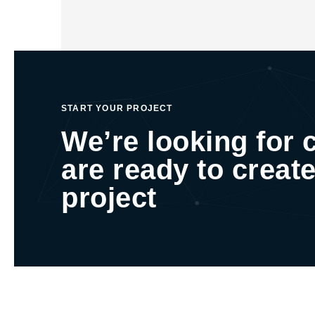
START YOUR PROJECT
We’re looking for 
are ready to create
project