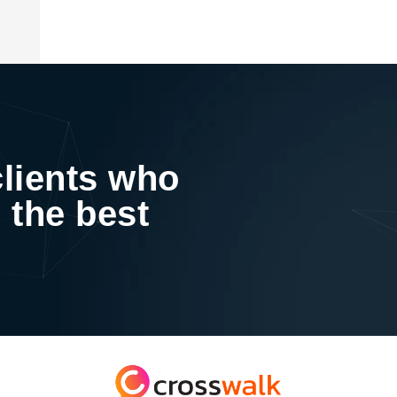
clients who
 the best