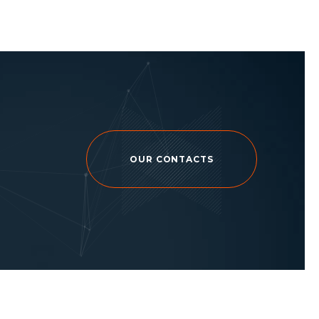
OUR CONTACTS