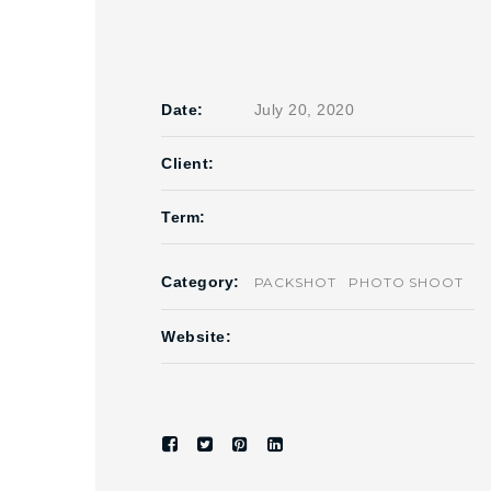
Date:
July 20, 2020
Client:
Term:
Category:
PACKSHOT
PHOTO SHOOT
Website: