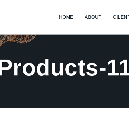
HOME
ABOUT
CILEN
Products-1