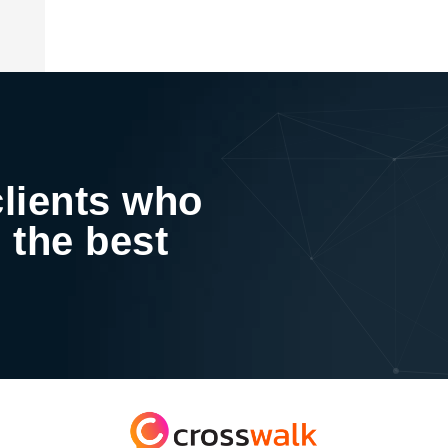
clients who
 the best