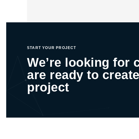
START YOUR PROJECT
We’re looking for 
are ready to create
project