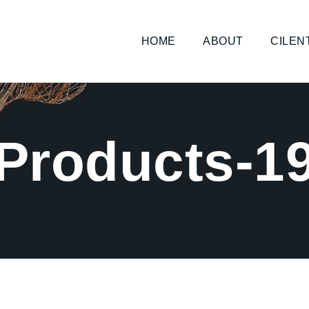
HOME
ABOUT
CILEN
Products-1