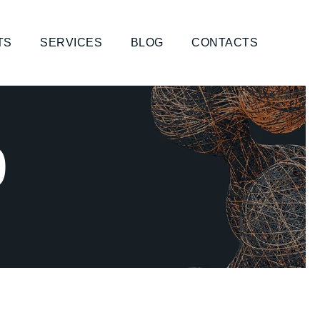
TS
SERVICES
BLOG
CONTACTS
9