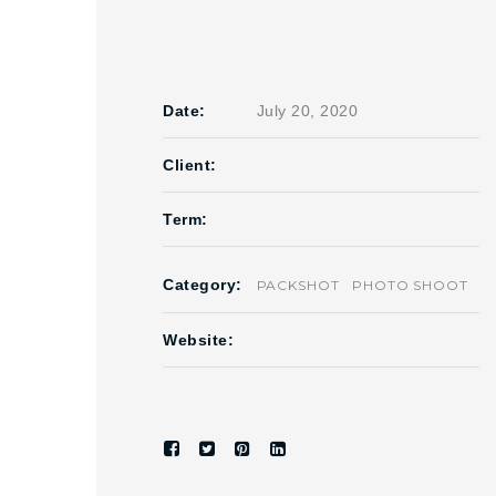
Date:
July 20, 2020
Client:
Term:
Category:
PACKSHOT
PHOTO SHOOT
Website: