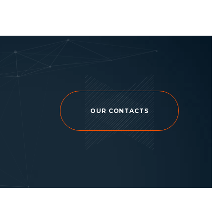
OUR CONTACTS