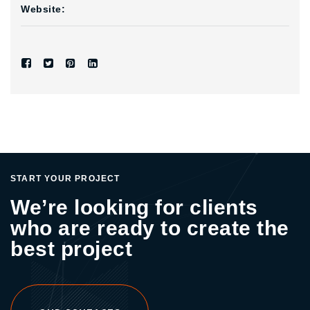
Website:
START YOUR PROJECT
We’re looking for clients
who are ready to create the
best project