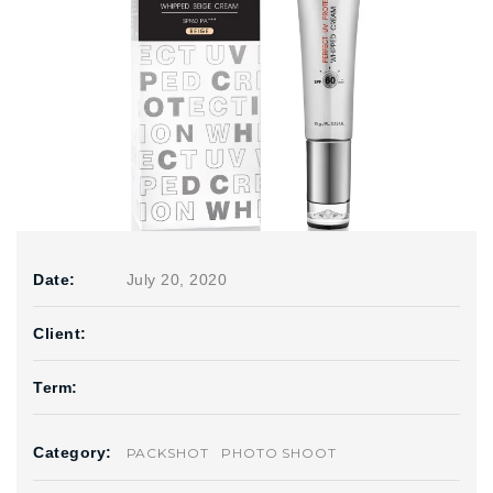
Date:
July 20, 2020
Client:
Term:
Category:
PACKSHOT
PHOTO SHOOT