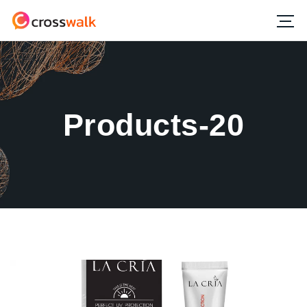
Products-20