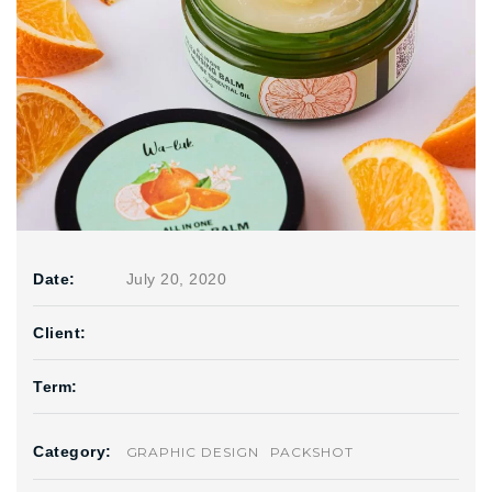
Date:
July 20, 2020
Client:
Term:
Category:
GRAPHIC DESIGN
PACKSHOT