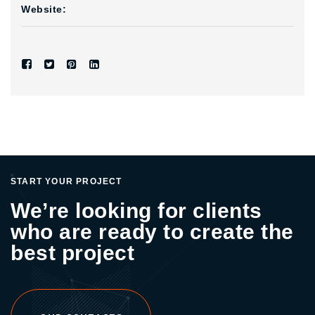
Website:
START YOUR PROJECT
We’re looking for clients
who are ready to create the
best project