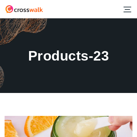
Products-23