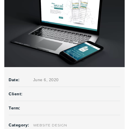
Date:
June 6, 2020
Client:
Term:
Category:
WEBSITE DESIGN