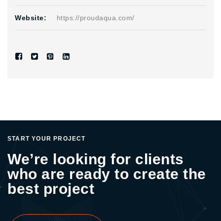
Website:
https://proudaqua.com/
START YOUR PROJECT
We’re looking for clients
who are ready to create the
best project