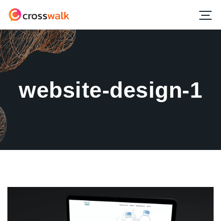
website-design-1