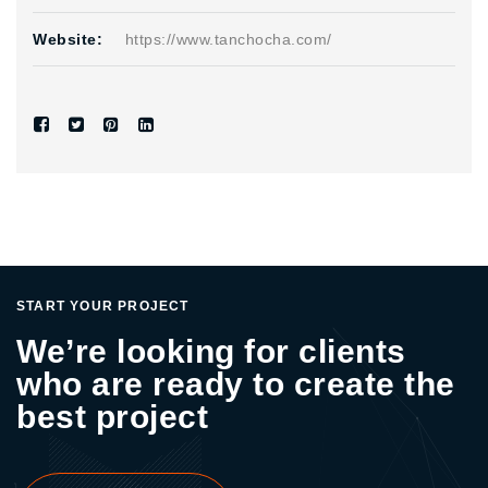
Website:
https://www.tanchocha.com/
START YOUR PROJECT
We’re looking for clients
who are ready to create the
best project