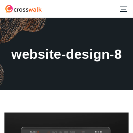
website-design-8