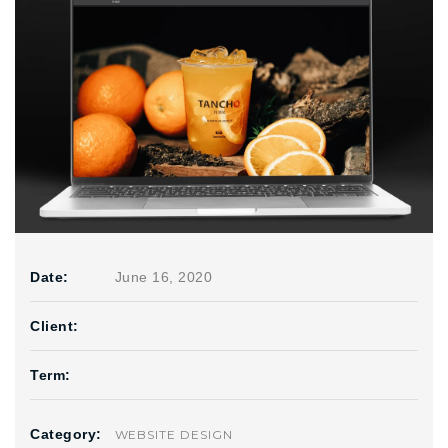
Date:
June 16, 2020
Client:
Term:
Category:
WEBSITE DESIGN